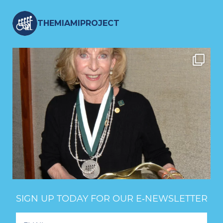
THEMIAMIPROJECT
SIGN UP TODAY FOR OUR E‑NEWSLETTER
Footer