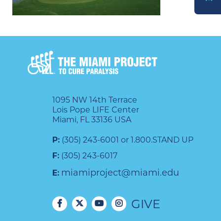
DONATE
1095 NW 14th Terrace
Lois Pope LIFE Center
Miami, FL 33136 USA
P:
(305) 243-6001 or 1.800.STAND UP
F:
(305) 243-6017
miamiproject@miami.edu
E:
GIVE