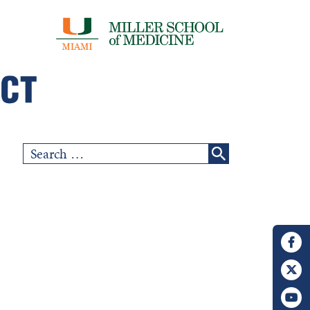
Search
for: