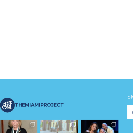
S
THEMIAMIPROJECT
Fo
Ne
S