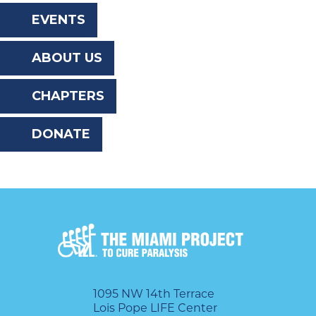
the
EVENTS
website
ABOUT US
to
the
CHAPTERS
visually
DONATE
impaired
who
are
using
a
screen
reader;
1095 NW 14th Terrace
Lois Pope LIFE Center
Press