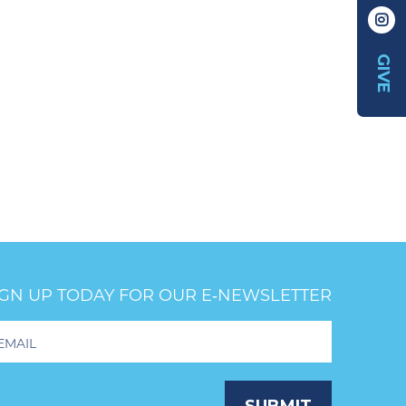
GIVE
IGN UP TODAY FOR OUR E‑NEWSLETTER
oter
wsletter
ignup
SUBMIT