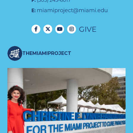
F:
(305) 243-6017
miamiproject@miami.edu
E:
GIVE
THEMIAMIPROJECT