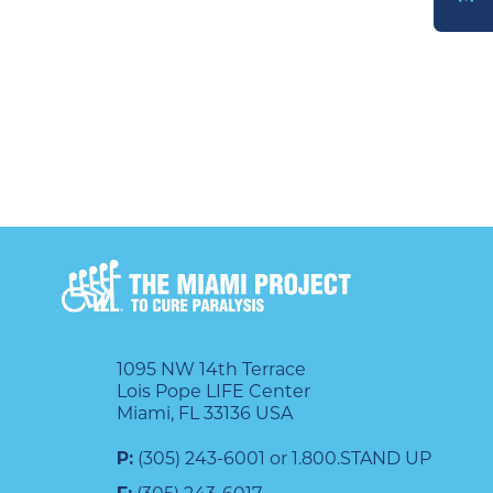
DONATE
1095 NW 14th Terrace
Lois Pope LIFE Center
Miami, FL 33136 USA
P:
(305) 243-6001 or 1.800.STAND UP