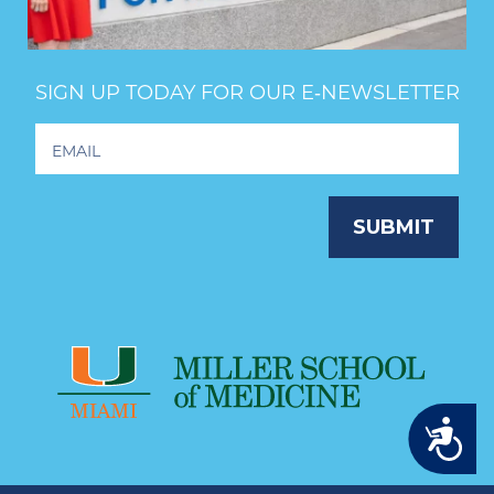
SIGN UP TODAY FOR OUR E‑NEWSLETTER
Footer
Newsletter
Signup
SUBMIT
Accessibility