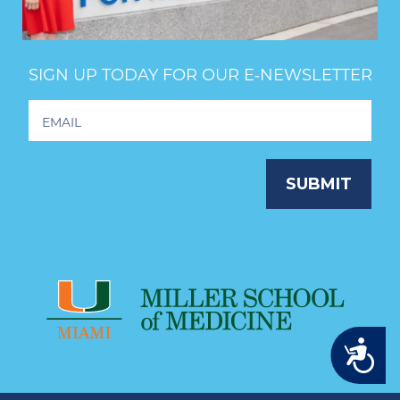
SIGN UP TODAY FOR OUR E‑NEWSLETTER
Footer
Newsletter
Signup
SUBMIT
Accessibility