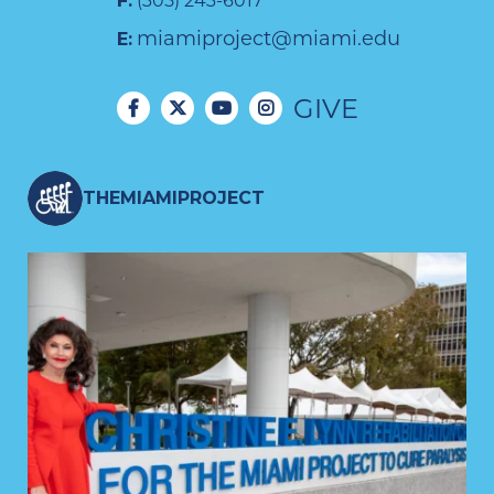
F:
(305) 243-6017
miamiproject@miami.edu
E:
GIVE
THEMIAMIPROJECT