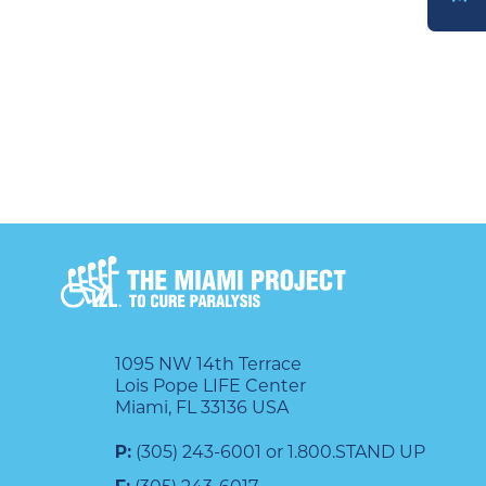
DONATE
1095 NW 14th Terrace
Lois Pope LIFE Center
Miami, FL 33136 USA
P:
(305) 243-6001 or 1.800.STAND UP