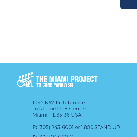
DONATE
1095 NW 14th Terrace
Lois Pope LIFE Center
Miami, FL 33136 USA
P:
(305) 243-6001 or 1.800.STAND UP