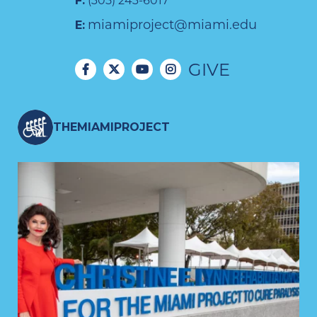
F:
(305) 243-6017
miamiproject@miami.edu
E:
GIVE
THEMIAMIPROJECT