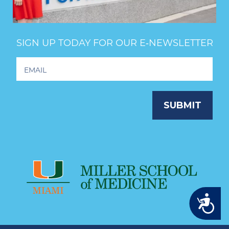
SIGN UP TODAY FOR OUR E‑NEWSLETTER
Footer
Newsletter
Signup
SUBMIT
Accessibility