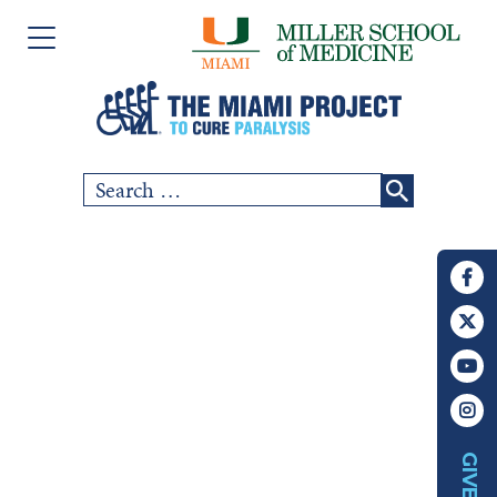
Please
Skip
note:
to
This
content
website
includes
Search
SCI COMMUNITY
an
for:
accessibility
RESEARCH
system.
PEOPLE
EVENTS
ABOUT US
GIVE
CHAPTERS