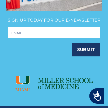
SIGN UP TODAY FOR OUR E‑NEWSLETTER
Footer
Newsletter
Signup
SUBMIT
Accessibility