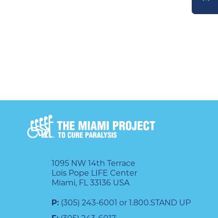
DONATE
1095 NW 14th Terrace
Lois Pope LIFE Center
Miami, FL 33136 USA
P:
(305) 243-6001 or 1.800.STAND UP