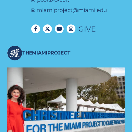
F:
(305) 243-6017
miamiproject@miami.edu
E:
GIVE
THEMIAMIPROJECT