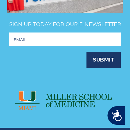
SIGN UP TODAY FOR OUR E‑NEWSLETTER
Footer
Newsletter
Signup
SUBMIT
Accessibility