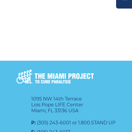
DONATE
1095 NW 14th Terrace
Lois Pope LIFE Center
Miami, FL 33136 USA
P:
(305) 243-6001 or 1.800.STAND UP