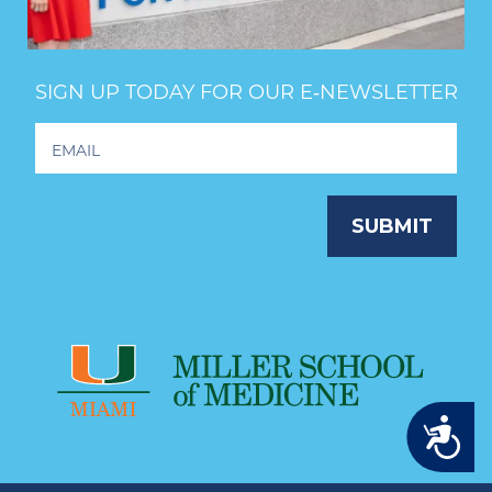
SIGN UP TODAY FOR OUR E‑NEWSLETTER
Footer
Newsletter
Signup
SUBMIT
Accessibility