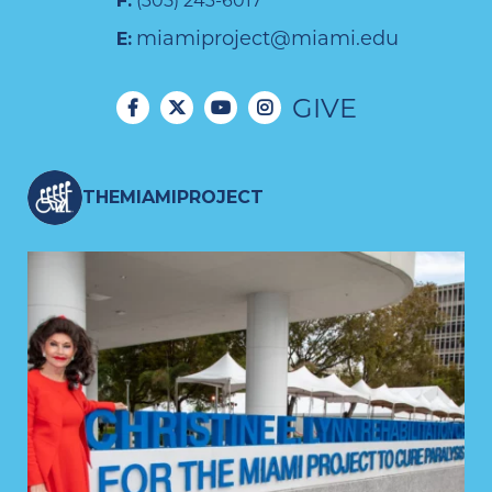
F:
(305) 243-6017
miamiproject@miami.edu
E:
GIVE
THEMIAMIPROJECT