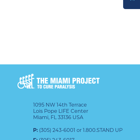
DONATE
1095 NW 14th Terrace
Lois Pope LIFE Center
Miami, FL 33136 USA
P:
(305) 243-6001 or 1.800.STAND UP