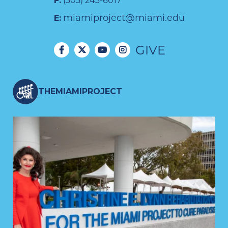
F:
(305) 243-6017
miamiproject@miami.edu
E:
GIVE
THEMIAMIPROJECT