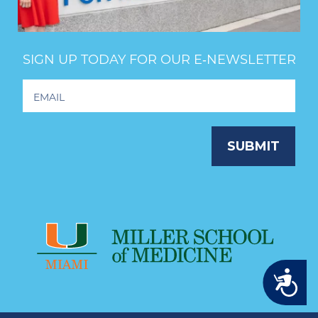
SIGN UP TODAY FOR OUR E‑NEWSLETTER
Footer
Newsletter
Signup
SUBMIT
Accessibility