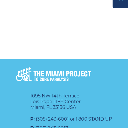
DONATE
1095 NW 14th Terrace
Lois Pope LIFE Center
Miami, FL 33136 USA
P:
(305) 243-6001 or 1.800.STAND UP