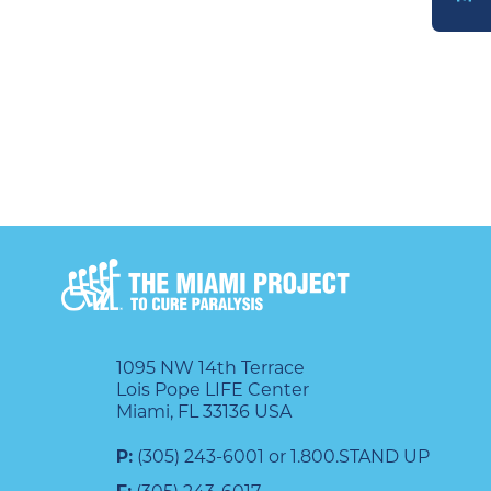
DONATE
1095 NW 14th Terrace
Lois Pope LIFE Center
Miami, FL 33136 USA
P:
(305) 243-6001 or 1.800.STAND UP