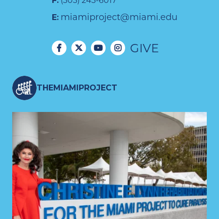
F:
(305) 243-6017
miamiproject@miami.edu
E:
GIVE
THEMIAMIPROJECT