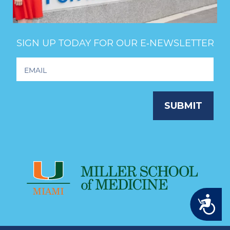
SIGN UP TODAY FOR OUR E‑NEWSLETTER
Footer
Newsletter
Signup
SUBMIT
Accessibility