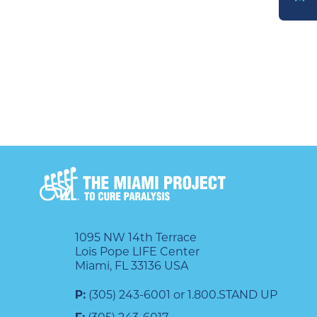
DONATE
1095 NW 14th Terrace
Lois Pope LIFE Center
Miami, FL 33136 USA
P:
(305) 243-6001 or 1.800.STAND UP