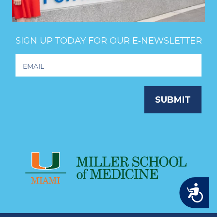
SIGN UP TODAY FOR OUR E‑NEWSLETTER
Footer
Newsletter
Signup
SUBMIT
Accessibility