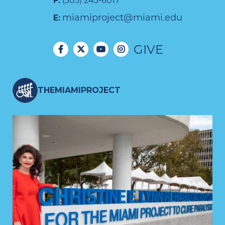
F:
(305) 243-6017
miamiproject@miami.edu
E:
GIVE
THEMIAMIPROJECT