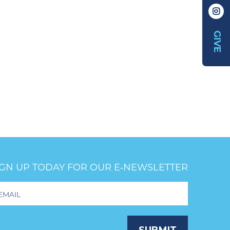
GIVE
IGN UP TODAY FOR OUR E‑NEWSLETTER
oter
wsletter
ignup
SUBMIT