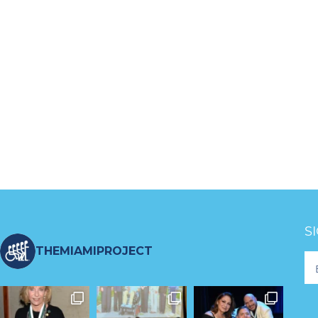
S
THEMIAMIPROJECT
Fo
Ne
S