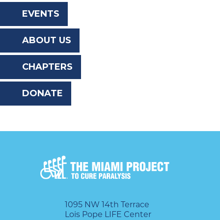
the
EVENTS
website
ABOUT US
to
the
CHAPTERS
visually
DONATE
impaired
who
are
using
a
screen
reader;
1095 NW 14th Terrace
Lois Pope LIFE Center
Press