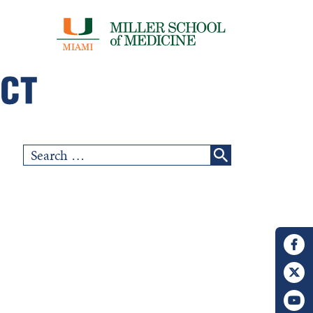
Search
for: