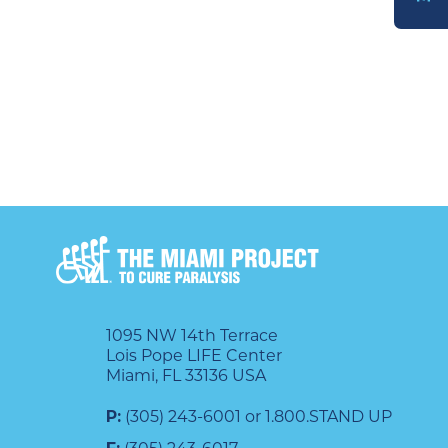
DONATE
1095 NW 14th Terrace
Lois Pope LIFE Center
Miami, FL 33136 USA
P:
(305) 243-6001 or 1.800.STAND UP