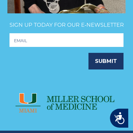
SIGN UP TODAY FOR OUR E‑NEWSLETTER
Footer
Newsletter
Signup
SUBMIT
Accessibility