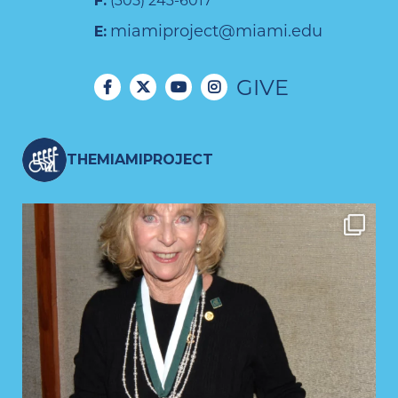
F:
(305) 243-6017
miamiproject@miami.edu
E:
GIVE
THEMIAMIPROJECT