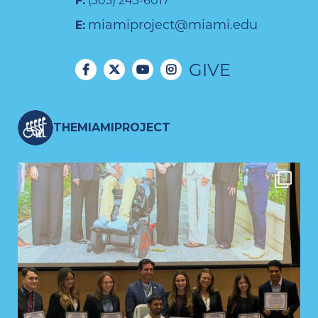
F:
(305) 243-6017
miamiproject@miami.edu
E:
GIVE
THEMIAMIPROJECT