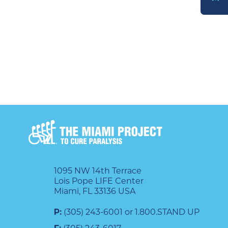
DONATE
1095 NW 14th Terrace
Lois Pope LIFE Center
Miami, FL 33136 USA
P:
(305) 243-6001 or 1.800.STAND UP