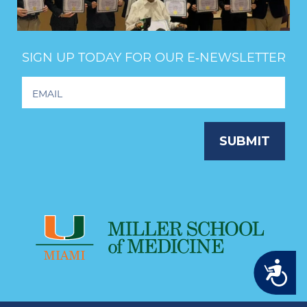
SIGN UP TODAY FOR OUR E‑NEWSLETTER
Footer
Newsletter
Signup
SUBMIT
Accessibility