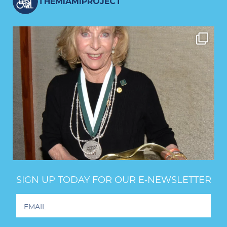
THEMIAMIPROJECT
SIGN UP TODAY FOR OUR E‑NEWSLETTER
Footer
Newsletter