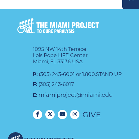
DONATE
1095 NW 14th Terrace
Lois Pope LIFE Center
Miami, FL 33136 USA
P:
(305) 243-6001 or 1.800.STAND UP
F:
(305) 243-6017
miamiproject@miami.edu
E:
GIVE