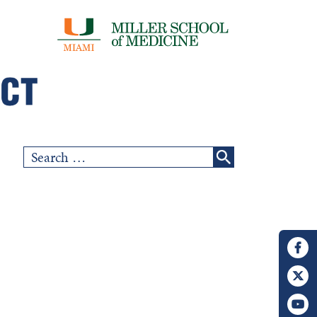
Search
for: