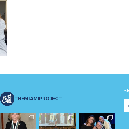
S
THEMIAMIPROJECT
Fo
Ne
S