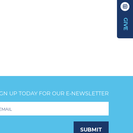
GIVE
IGN UP TODAY FOR OUR E‑NEWSLETTER
oter
wsletter
ignup
SUBMIT