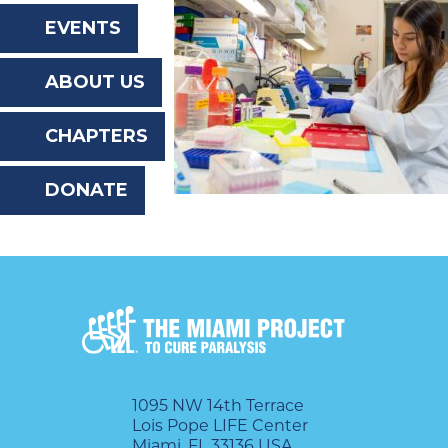
the
EVENTS
website
ABOUT US
to
the
CHAPTERS
visually
DONATE
impaired
who
are
using
a
screen
reader;
1095 NW 14th Terrace
Lois Pope LIFE Center
Press
Miami, FL 33136 USA