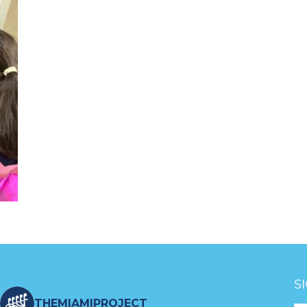
S
THEMIAMIPROJECT