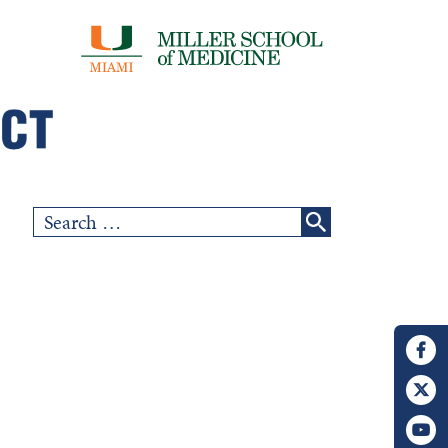
Search
for: