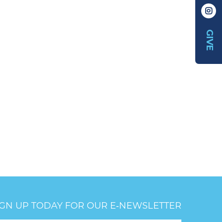
GIVE
IGN UP TODAY FOR OUR E‑NEWSLETTER