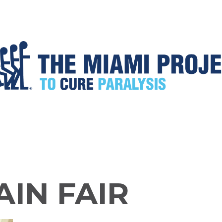
AIN FAIR