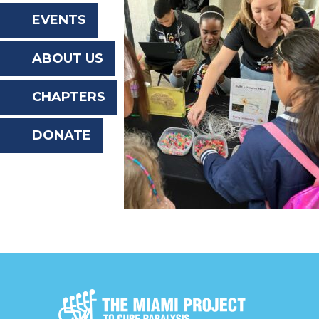
the
EVENTS
website
ABOUT US
to
the
CHAPTERS
visually
DONATE
impaired
who
are
using
a
screen
reader;
Press